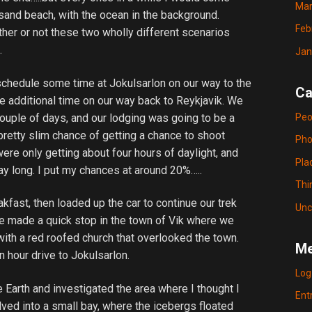
Mar
 sand beach, with the ocean in the background.
Feb
ther or not these two wholly different scenarios
.
Jan
 schedule some time at Jokulsarlon on our way to the
Ca
e additional time on our way back to Reykjavik. We
Peo
couple of days, and our lodging was going to be a
 pretty slim chance of getting a chance to shoot
Pho
were only getting about four hours of daylight, and
Pla
day long. I put my chances at around 20%…..
Thi
fast, then loaded up the car to continue our trek
Unc
e made a quick stop in the town of Vik where we
with a red roofed church that overlooked the town.
Me
n hour drive to Jokulsarlon.
Log
 Earth and investigated the area where I thought I
Ent
lved into a small bay, where the icebergs floated