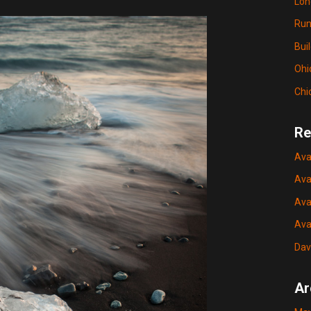
Lon
Run
Bui
Ohi
Chi
Re
Ava
Ava
Ava
Ava
Dav
Ar