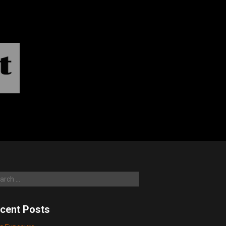
rch
cent Posts