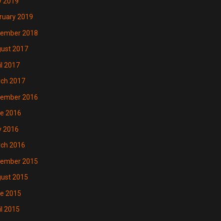
 2019
ruary 2019
ember 2018
ust 2017
il 2017
ch 2017
ember 2016
e 2016
 2016
ch 2016
ember 2015
ust 2015
e 2015
il 2015