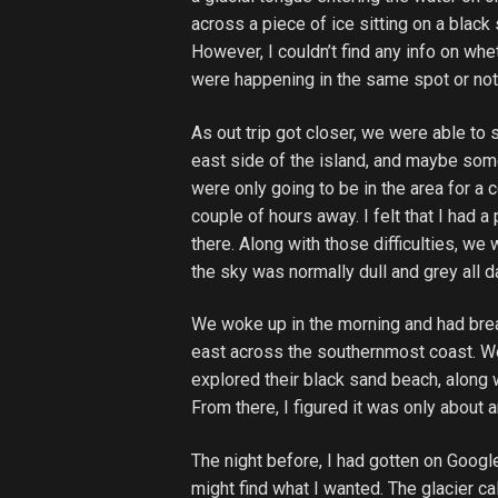
across a piece of ice sitting on a black
However, I couldn’t find any info on whe
were happening in the same spot or not
As out trip got closer, we were able to
east side of the island, and maybe som
were only going to be in the area for a 
couple of hours away. I felt that I had a
there. Along with those difficulties, we 
the sky was normally dull and grey all 
We woke up in the morning and had break
east across the southernmost coast. W
explored their black sand beach, along 
From there, I figured it was only about a
The night before, I had gotten on Google
might find what I wanted. The glacier ca