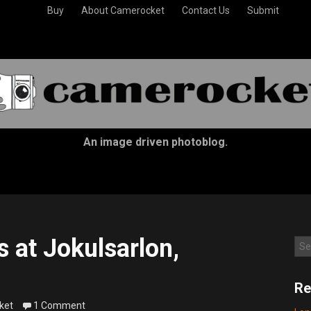
Buy
About Camerocket
Contact Us
Submit
An image driven photoblog.
 at Jokulsarlon,
Sea
Re
ket
1 Comment