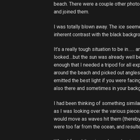
beach. There were a couple other photo
and joined them.
I was totally blown away. The ice see
inherent contrast with the black backgr
It’s a really tough situation to be in…
looked….but the sun was already well b
enough that I needed a tripod for all ex
around the beach and picked out angles 
emitted the best light if you were facin
also there and sometimes in your back
I had been thinking of something simila
as I was looking over the various piece
would move as waves hit them (thereby
were too far from the ocean, and resulte