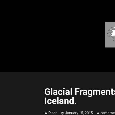
Glacial Fragments
Iceland.
Place
January 15, 2015
cameroc