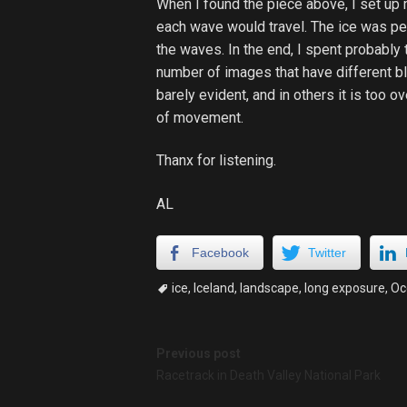
When I found the piece above, I set up 
each wave would travel. The ice was perf
the waves. In the end, I spent probably 
number of images that have different b
barely evident, and in others it is too o
of movement.
Thanx for listening.
AL
Facebook
Twitter
ice
,
Iceland
,
landscape
,
long exposure
,
Oc
Post
Previous post
Racetrack in Death Valley National Park
navigation