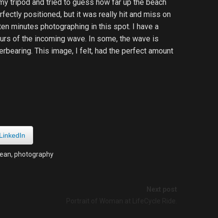
my tripod and tried to guess how far up the beach
ectly positioned, but it was really hit and miss on
ten minutes photographing in this spot. I have a
lurs of the incoming wave. In some, the wave is
verbearing. This image, I felt, had the perfect amount
LinkedIn
ean
,
photography
Next post
Portrait of Woman at LifeCycle Ride.