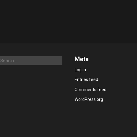
Meta
Search
Log in
Entries feed
Comments feed
WordPress.org