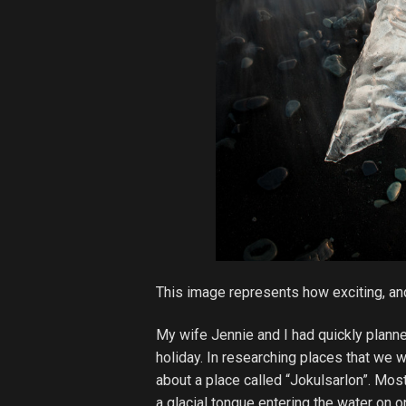
This image represents how exciting, a
My wife Jennie and I had quickly planne
holiday. In researching places that we w
about a place called “Jokulsarlon”. Mos
a glacial tongue entering the water on 