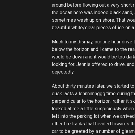
around before flowing out a very short r
the ocean here was indeed black sand,
sometimes wash up on shore. That would
beautiful white/clear pieces of ice on 
Much to my dismay, our one hour drive t
below the horizon and I came to the real
would be down and it would be too dark 
looking for. Jennie offered to drive, and
dejectedly.
About thirty minutes later, we started to
dusk lasts a lonnnnnnggg time during th
perpendicular to the horizon, rather it 
looked at me a little suspiciously when 
left into the parking lot when we arrive
other tire tracks that headed towards th
car to be greeted by a number of gleami