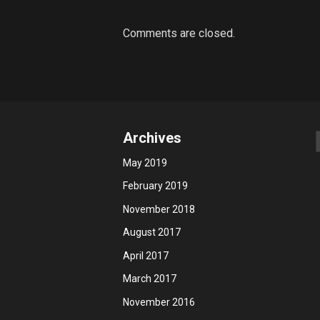
Comments are closed.
Archives
May 2019
February 2019
November 2018
August 2017
April 2017
March 2017
November 2016