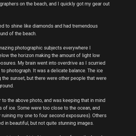
graphers on the beach, and I quickly got my gear out
med to shine like diamonds and had tremendous
ound of the beach.
… amazing photographic subjects everywhere I
elow the horizon making the amount of light low
posures. My brain went into overdrive as I scurried
to photograph. It was a delicate balance. The ice
g the sunset, but there were other people that were
ground.
r to the above photo, and was keeping that in mind
s of ice. Some were too close to the ocean, and
 ruining my one to four second exposures). Others
d in beautiful, but not quite stunning images.