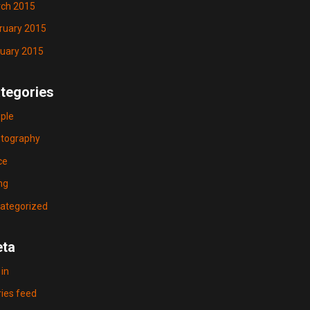
ch 2015
ruary 2015
uary 2015
tegories
ple
tography
ce
ng
ategorized
ta
 in
ries feed