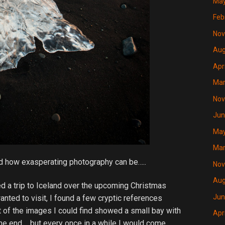
May
Feb
Nov
Aug
Apr
Mar
Nov
Jun
May
Mar
nd how exasperating photography can be…..
Nov
Aug
d a trip to Iceland over the upcoming Christmas
Jun
anted to visit, I found a few cryptic references
t of the images I could find showed a small bay with
Apr
one end…..but every once in a while I would come