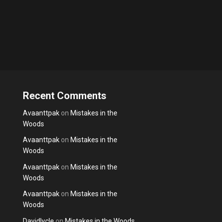
Recent Comments
Avaanttpak
on
Mistakes in the
Woods
Avaanttpak
on
Mistakes in the
Woods
Avaanttpak
on
Mistakes in the
Woods
Avaanttpak
on
Mistakes in the
Woods
Davidlycle
on
Mistakes in the Woods