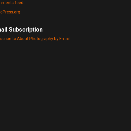
ments feed
dPress.org
ail Subscription
scribe to About Photography by Email