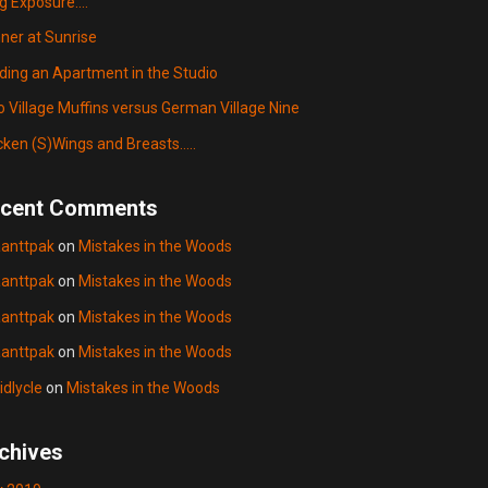
g Exposure….
ner at Sunrise
lding an Apartment in the Studio
o Village Muffins versus German Village Nine
cken (S)Wings and Breasts…..
cent Comments
anttpak
on
Mistakes in the Woods
anttpak
on
Mistakes in the Woods
anttpak
on
Mistakes in the Woods
anttpak
on
Mistakes in the Woods
idlycle
on
Mistakes in the Woods
chives