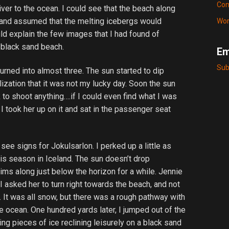
Com
iver to the ocean. I could see that the beach along
 and assumed that the melting icebergs would
Wor
 explain the few images that I had found of
a black sand beach.
Em
Sub
urned into almost three. The sun started to dip
ization that it was not my lucky day. Soon the sun
to shoot anything….if I could even find what I was
 I took her up on it and sat in the passenger seat
 see signs for Jokulsarlon. I perked up a little as
is season in Iceland. The sun doesn’t drop
skims along just below the horizon for a while. Jennie
I asked her to turn right towards the beach, and not
d. It was all snow, but there was a rough pathway with
e ocean. One hundred yards later, I jumped out of the
ng pieces of ice reclining leisurely on a black sand