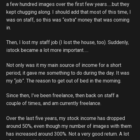
a few hundred images over the first few years…..but they
kept chugging along. I should add that most of this time, I
was on staff, so this was “extra” money that was coming
in.
Then, I lost my staff job (I lost the house, too). Suddenly,
istock became a lot more important…..
Not only was it my main source of income for a short
period, it gave me something to do during the day. It was
my “job”. The reason to get out of bed in the morning.
Since then, I’ve been freelance, then back on staff a
couple of times, and am currently freelance.
Over the last five years, my stock income has dropped
around 50%, even though my number of images with them
has increased around 300%. Not a very good return. A lot