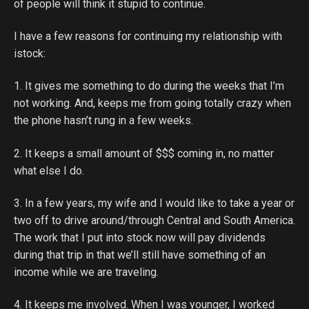
of people will think it stupid to continue.
I have a few reasons for continuing my relationship with
istock:
1. It gives me something to do during the weeks that I’m
not working. And, keeps me from going totally crazy when
the phone hasn’t rung in a few weeks.
2. It keeps a small amount of $$$ coming in, no matter
what else I do.
3. In a few years, my wife and I would like to take a year or
two off to drive around/through Central and South America.
The work that I put into stock now will pay dividends
during that trip in that we’ll still have something of an
income while we are traveling.
4. It keeps me involved. When I was younger, I worked