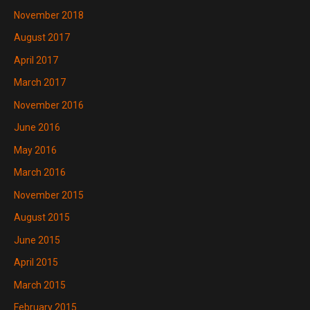
November 2018
August 2017
April 2017
March 2017
November 2016
June 2016
May 2016
March 2016
November 2015
August 2015
June 2015
April 2015
March 2015
February 2015