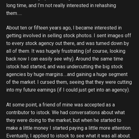
long time, and I’m not really interested in rehashing
them…..
About ten or fifteen years ago, I became interested in
getting involved in selling stock photos. I sent images off
to every stock agency out there, and was turned down by
all of them. It was hugely frustrating (of course, looking
back now I can easily see why). Around the same time
istock had started, and was undercutting the big stock
agencies by huge margins….and gaining a huge segment
of the market. I cursed them, seeing that they were cutting
into my future earnings (if I could just get into an agency).
At some point, a friend of mine was accepted as a
contributor to istock. We had conversations about what
they were doing to the market, but when he started to
make a little money I started paying a little more attention.
Eventually, I applied to istock to see what it was all about.