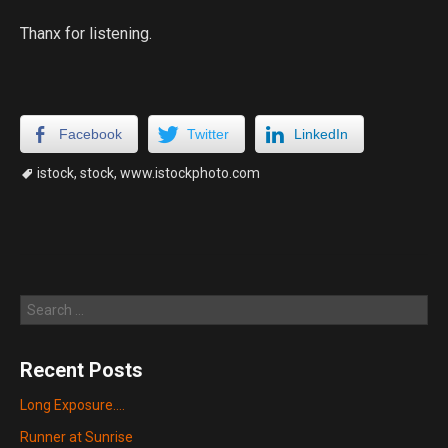
Thanx for listening.
Facebook
Twitter
LinkedIn
istock
,
stock
,
www.istockphoto.com
Search
Recent Posts
Long Exposure….
Runner at Sunrise