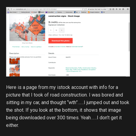
Here is a page from my istock account with info for a
picture that I took of road construction. I was bored and
sitting in my car, and thought “wth”……I jumped out and took
the shot. If you look at the bottom, it shows that image
being downloaded over 300 times. Yeah……I don’t get it
either.