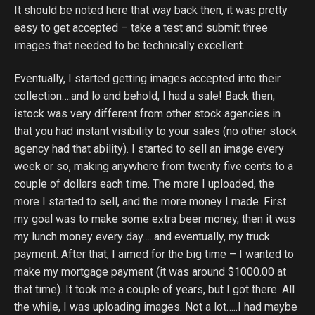
It should be noted here that way back then, it was pretty
easy to get accepted – take a test and submit three
images that needed to be technically excellent.
Eventually, I started getting images accepted into their
collection….and lo and behold, I had a sale! Back then,
istock was very different from other stock agencies in
that you had instant visibility to your sales (no other stock
agency had that ability). I started to sell an image every
week or so, making anywhere from twenty five cents to a
couple of dollars each time. The more I uploaded, the
more I started to sell, and the more money I made. First
my goal was to make some extra beer money, then it was
my lunch money every day…..and eventually, my truck
payment. After that, I aimed for the big time – I wanted to
make my mortgage payment (it was around $1000.00 at
that time). It took me a couple of years, but I got there. All
the while, I was uploading images. Not a lot…..I had maybe