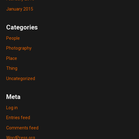
January 2015
Categories
People
Photography
Place
Thing
Uncategorized
Meta
Log in
Entries feed
Comments feed
WordPress.org