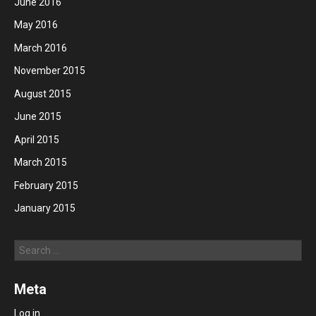
June 2016
May 2016
March 2016
November 2015
August 2015
June 2015
April 2015
March 2015
February 2015
January 2015
Search
Meta
Log in