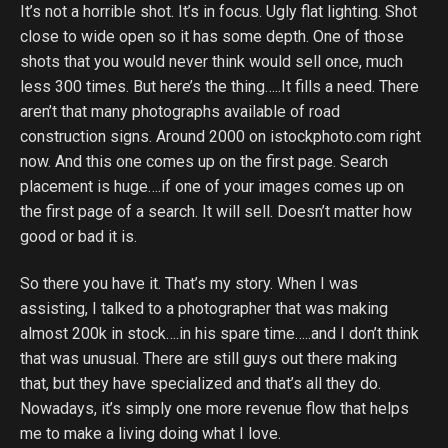
It’s not a horrible shot. It’s in focus. Ugly flat lighting. Shot
close to wide open so it has some depth. One of those
shots that you would never think would sell once, much
less 300 times. But here’s the thing…..It fills a need. There
aren’t that many photographs available of road
construction signs. Around 2000 on istockphoto.com right
now. And this one comes up on the first page. Search
placement is huge….if one of your images comes up on
the first page of a search. It will sell. Doesn’t matter how
good or bad it is.
So there you have it. That’s my story. When I was
assisting, I talked to a photographer that was making
almost 200k in stock….in his spare time…..and I don’t think
that was unusual. There are still guys out there making
that, but they have specialized and that’s all they do.
Nowadays, it’s simply one more revenue flow that helps
me to make a living doing what I love.