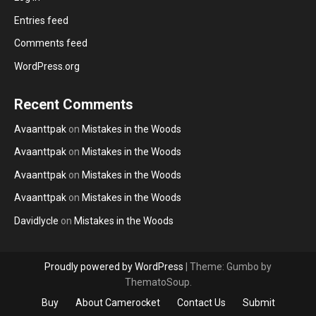
Entries feed
Comments feed
WordPress.org
Recent Comments
Avaanttpak
on
Mistakes in the Woods
Avaanttpak
on
Mistakes in the Woods
Avaanttpak
on
Mistakes in the Woods
Avaanttpak
on
Mistakes in the Woods
Davidlycle
on
Mistakes in the Woods
Proudly powered by WordPress
|
Theme: Gumbo by
ThematoSoup.
Buy
About Camerocket
Contact Us
Submit