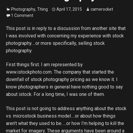
Photography
,
Thing
April 17, 2015
camerocket
1 Comment
This post is in reply to a discussion from another site that
I was involved with concerning my experience with stock
photography….or more specifically, selling stock
photography.
First things first. I am represented by
www.istockphoto.com. The company that started the
downfall of stock photography pricing as we know it. I
know photographers in general have nothing good to say
about istock. For a long time, I was one of them.
This post is not going to address anything about the stock
vs. microstock business model….or about how things
aren’t what they used to be…..or how I’m helping to kill the
market for imagery. These arguments have been around a