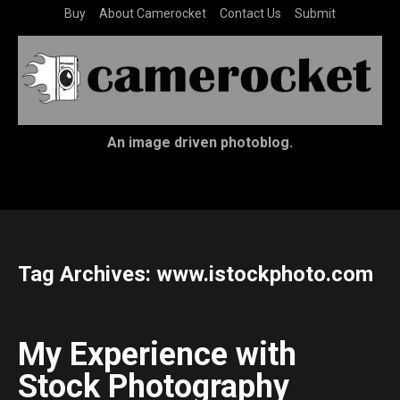
Buy
About Camerocket
Contact Us
Submit
An image driven photoblog.
Tag Archives:
www.istockphoto.com
My Experience with
Stock Photography