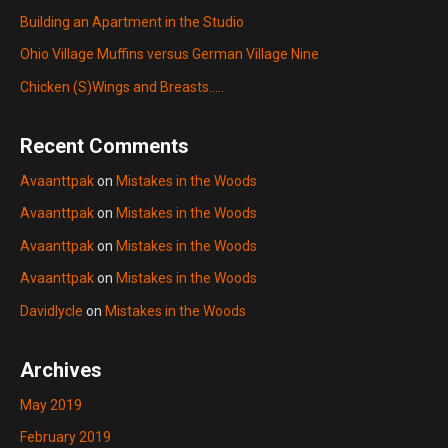
Building an Apartment in the Studio
Ohio Village Muffins versus German Village Nine
Chicken (S)Wings and Breasts…..
Recent Comments
Avaanttpak
on
Mistakes in the Woods
Avaanttpak
on
Mistakes in the Woods
Avaanttpak
on
Mistakes in the Woods
Avaanttpak
on
Mistakes in the Woods
Davidlycle
on
Mistakes in the Woods
Archives
May 2019
February 2019