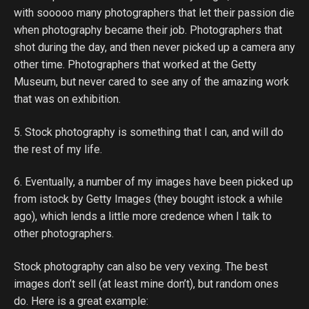
with sooooo many photographers that let their passion die
when photography became their job. Photographers that
shot during the day, and then never picked up a camera any
other time. Photographers that worked at the Getty
Museum, but never cared to see any of the amazing work
that was on exhibition.
5. Stock photography is something that I can, and will do
the rest of my life.
6. Eventually, a number of my images have been picked up
from istock by Getty Images (they bought istock a while
ago), which lends a little more credence when I talk to
other photographers.
Stock photography can also be very vexing. The best
images don’t sell (at least mine don’t), but random ones
do. Here is a great example: