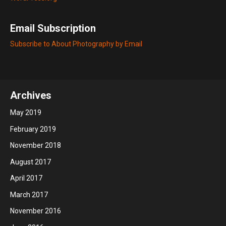
Email Subscription
Subscribe to About Photography by Email
Archives
May 2019
February 2019
November 2018
August 2017
April 2017
March 2017
November 2016